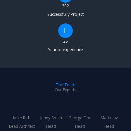
302
Successfully Project
25
Year of experience
The Team
Our Experts
Mike Rich
Jenny Smith
George Doe
Maria Jay
Lead Architect
Head
Head
Head