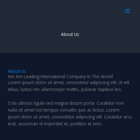
Skip
to
content
About Us
About Us
We Are Leading International Company In The World
Lorem ipsum dolor sit amet, consectetur adipiscing elit. Ut elit
tellus, luctus nec ullamcorper mattis, pulvinar dapibus leo.
Cras ultricies ligula sed magna dictum porta. Curabitur non
nulla sit amet nisl tempus convallis quis ac lectus. Lorem
ipsum dolor sit amet, consectetur adipiscing elit. Curabitur arcu
erat, accumsan id imperdiet et, porttitor at sem.