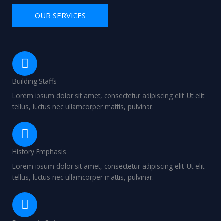
OUR SERVICES
Building Staffs
Lorem ipsum dolor sit amet, consectetur adipiscing elit. Ut elit
tellus, luctus nec ullamcorper mattis, pulvinar.
History Emphasis
Lorem ipsum dolor sit amet, consectetur adipiscing elit. Ut elit
tellus, luctus nec ullamcorper mattis, pulvinar.