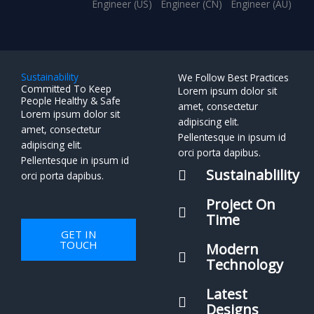
Engineer (US)
Engineer (CN)
Engineer (AU)
Sustainability
We Follow Best Practices
Committed To Keep
Lorem ipsum dolor sit
People Healthy & Safe
amet, consectetur
Lorem ipsum dolor sit
adipiscing elit.
amet, consectetur
Pellentesque in ipsum id
adipiscing elit.
orci porta dapibus.
Pellentesque in ipsum id
Sustainablility
orci porta dapibus.
Project On
Time
GET IN
TOUCH
Modern
Technology
Latest
Designs