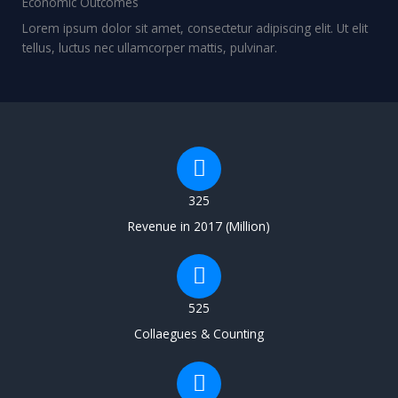
Economic Outcomes
Lorem ipsum dolor sit amet, consectetur adipiscing elit. Ut elit
tellus, luctus nec ullamcorper mattis, pulvinar.
325
Revenue in 2017 (Million)
525
Collaegues & Counting