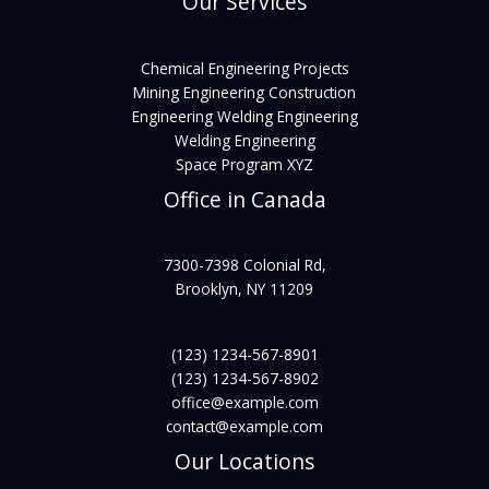
Our Services
Chemical Engineering Projects
Mining Engineering Construction
Engineering Welding Engineering
Welding Engineering
Space Program XYZ
Office in Canada
7300-7398 Colonial Rd,
Brooklyn, NY 11209
(123) 1234-567-8901
(123) 1234-567-8902
office@example.com
contact@example.com
Our Locations