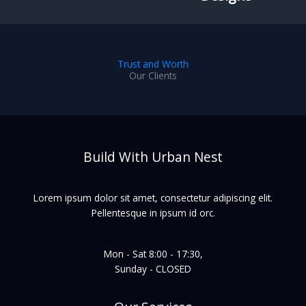
Trust and Worth
Our Clients
Build With Urban Nest
Lorem ipsum dolor sit amet, consectetur adipiscing elit.
Pellentesque in ipsum id orc.
Mon - Sat 8:00 - 17:30,
Sunday - CLOSED