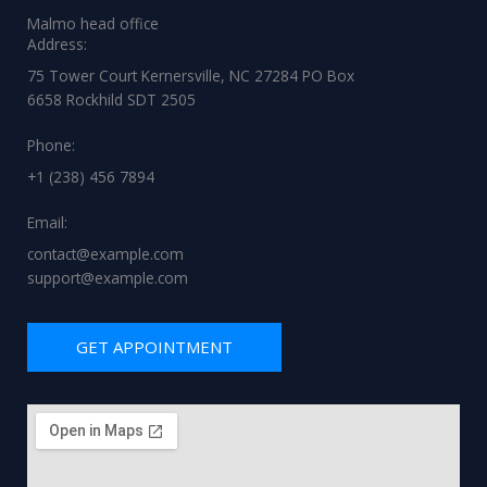
Malmo head office
Address:
75 Tower Court Kernersville, NC 27284 PO Box
6658 Rockhild SDT 2505
Phone:
+1 (238) 456 7894
Email:
contact@example.com
support@example.com
GET APPOINTMENT