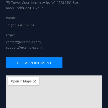
75 Tower Court Kernersville, NC 27284 PO Box
6658 Rockhild SDT 2505
Phone:
+1 (238) 456 7894
Email:
contact@example.com
support@example.com
GET APPOINTMENT