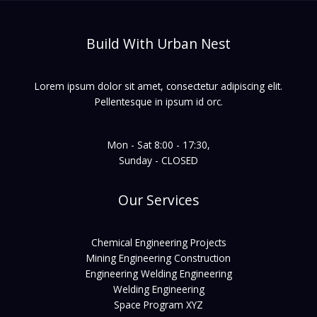
Build With Urban Nest
Lorem ipsum dolor sit amet, consectetur adipiscing elit.
Pellentesque in ipsum id orc.
Mon - Sat 8:00 - 17:30,
Sunday - CLOSED
Our Services
Chemical Engineering Projects
Mining Engineering Construction
Engineering Welding Engineering
Welding Engineering
Space Program XYZ