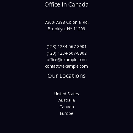
Office in Canada
7300-7398 Colonial Rd,
Brooklyn, NY 11209
(123) 1234-567-8901
(123) 1234-567-8902
office@example.com
contact@example.com
Our Locations
United States
Australia
Canada
Europe