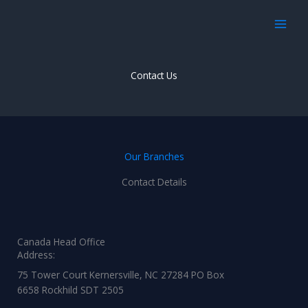
Skip
to
content
Contact Us
Our Branches
Contact Details
Canada Head Office
Address:
75 Tower Court Kernersville, NC 27284 PO Box
6658 Rockhild SDT 2505