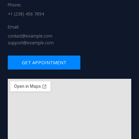
Phone:
+1 (238) 456 7894
Email:
contact@example.com
support@example.com
GET APPOINTMENT