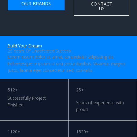
OUR BRANDS
CONTACT
US
Build Your Dream
25 Years Of Undefeated Success
Lorem ipsum dolor sit amet, consectetur adipiscing elit.
Pellentesque in ipsum id orci porta dapibus. Vivamus magna
justo, lacinia eget consectetur sed, convallis .
WORK WITH US
512+
25+
Successfully Project
Years of experience with
Finished.
proud
1120+
1520+