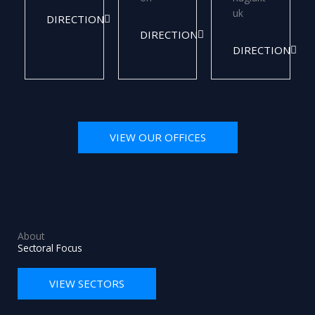
uk
DIRECTION
DIRECTION
DIRECTION
VIEW OUR OFFICES
About
Sectoral Focus
VIEW SECTORS