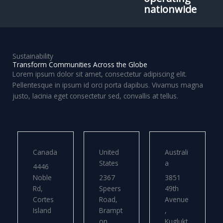
nationwide
Sustainability
Transform Communities Across the Globe
Lorem ipsum dolor sit amet, consectetur adipiscing elit.
Pellentesque in ipsum id orci porta dapibus. Vivamus magna
justo, lacinia eget consectetur sed, convallis at tellus.
Canada
United
Australi
States
a
4446
Noble
2367
3851
Rd,
Speers
49th
Cortes
Road,
Avenue
Island
Brampt
,
on
Kuglukt