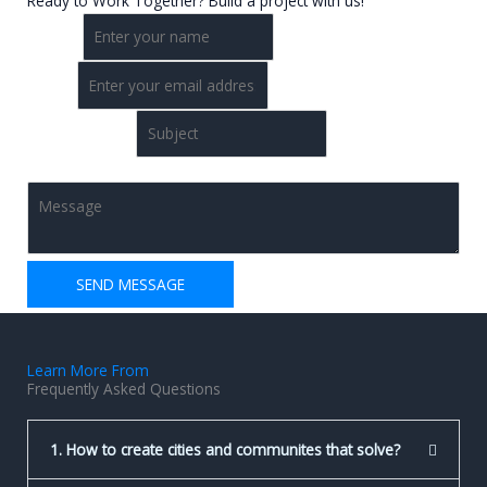
Ready to Work Together? Build a project with us!
Name
*
Email
*
Single Line Text
Comment or Message
*
SEND MESSAGE
Learn More From
Frequently Asked Questions
1. How to create cities and communites that solve?