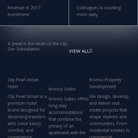
Revenue in 2017
Colleagues & counting
investment
more daily
A Jewel in the Heart of the City.
Our Subsidiaries
VIEW ALL
City Pearl Amari
Kronos Property
Hotel
Development
Kronos Suites
City Pearl Amari is a
We design, develop,
Kronos Suites offers
premium hotel
and deliver real
long-stay
brand designed for
estate projects that
accommodations
discerning travelers
shape skylines and
that combine the
who crave luxury,
communities. From
privacy of an
comfort, and
residential estates to
apartment with the
convenience
commercial