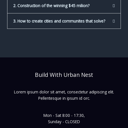
2. Construction of the winning $45 milion?
3. How to create cities and communites that solve?
Build With Urban Nest
Lorem ipsum dolor sit amet, consectetur adipiscing elit.
Pellentesque in ipsum id orc.
Mon - Sat 8:00 - 17:30,
Sunday - CLOSED