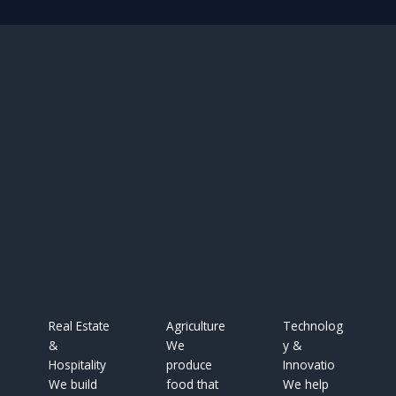
Real Estate
Agriculture
Technolog
&
We
y &
Hospitality
produce
Innovatio
We build
food that
We help