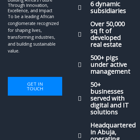
6 dynamic
Through Innovation,
subsidiaries
Excellence, and Impact
To be a leading African
Over 50,000
conglomerate recognized
sq ft of
for shaping lives,
developed
transforming industries,
real estate
and building sustainable
value.
500+ pigs
under active
management
50+
GET IN
TOUCH
businesses
served with
digital and IT
solutions
Headquartered
in Abuja,
operating