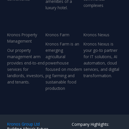
amenities of a
complexes
luxury hotel.
Kronos Property
Kronos Farm
Kronos Nexus
Management
Kronos Farm is an
Kronos Nexus is
Our property
emerging
your go-to partner
management arm
agricultural
for IT solutions, AI
provides end-to-end
powerhouse
automation, cloud
services for
focused on modern
services, and digital
landlords, investors,
pig farming and
transformation.
and tenants.
sustainable food
production
Kronos Group Ltd
Company Highlights:
Building Africa’s Future