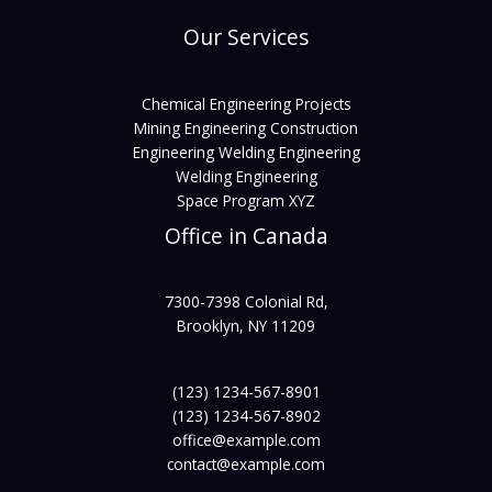
Our Services
Chemical Engineering Projects
Mining Engineering Construction
Engineering Welding Engineering
Welding Engineering
Space Program XYZ
Office in Canada
7300-7398 Colonial Rd,
Brooklyn, NY 11209
(123) 1234-567-8901
(123) 1234-567-8902
office@example.com
contact@example.com