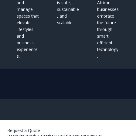
and
is safe,
African
manage
sustainable
businesses
spaces that
, and
embrace
elevate
scalable.
the future
lifestyles
through
and
smart,
business
efficient
experience
technology
s.
.
Request a Quote