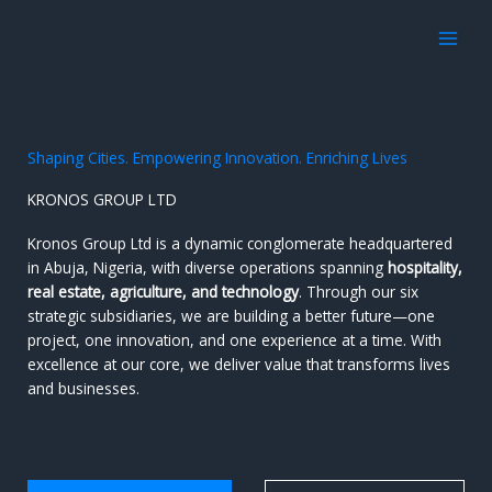
Skip
to
content
Shaping Cities. Empowering Innovation. Enriching Lives
KRONOS GROUP LTD
Kronos Group Ltd is a dynamic conglomerate headquartered
in Abuja, Nigeria, with diverse operations spanning
hospitality,
real estate, agriculture, and technology
. Through our six
strategic subsidiaries, we are building a better future—one
project, one innovation, and one experience at a time. With
excellence at our core, we deliver value that transforms lives
and businesses.